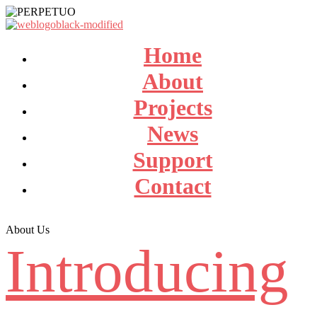
Home
About
Projects
News
Support
Contact
About Us
Introducing