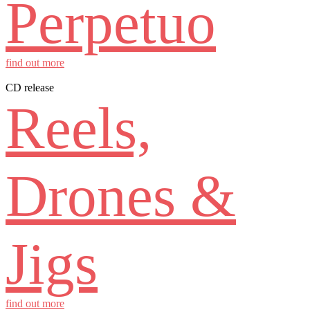
Perpetuo
find out more
CD release
Reels,
Drones &
Jigs
find out more