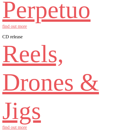
Perpetuo
find out more
CD release
Reels,
Drones &
Jigs
find out more