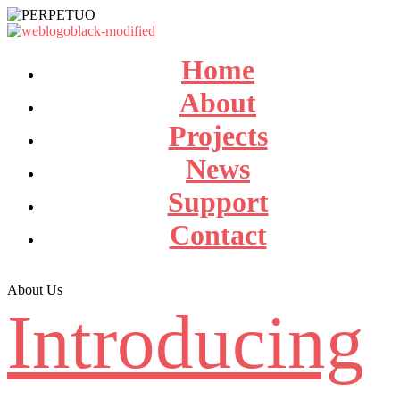
Home
About
Projects
News
Support
Contact
About Us
Introducing