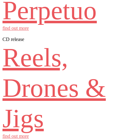
Perpetuo
find out more
CD release
Reels,
Drones &
Jigs
find out more