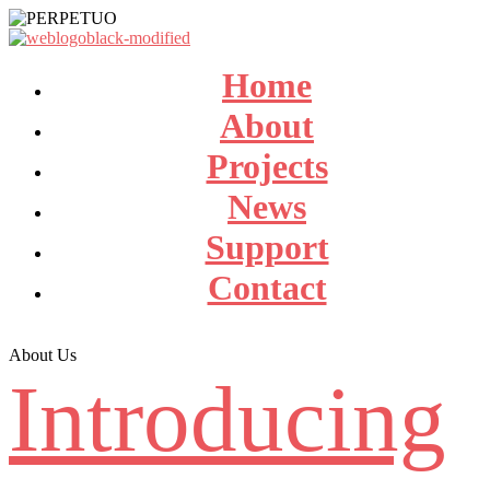
Home
About
Projects
News
Support
Contact
About Us
Introducing