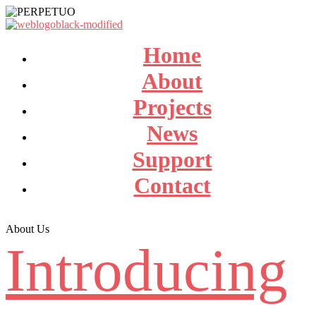
Home
About
Projects
News
Support
Contact
About Us
Introducing