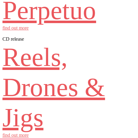
Perpetuo
find out more
CD release
Reels,
Drones &
Jigs
find out more