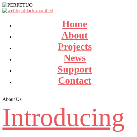
Home
About
Projects
News
Support
Contact
About Us
Introducing