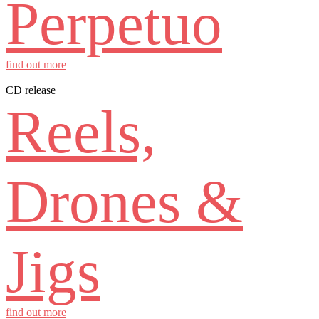
Perpetuo
find out more
CD release
Reels,
Drones &
Jigs
find out more