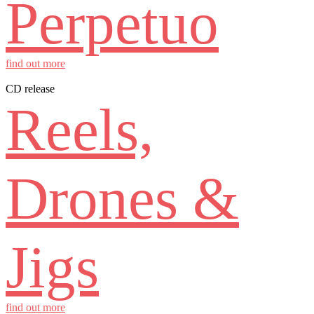
Perpetuo
find out more
CD release
Reels,
Drones &
Jigs
find out more