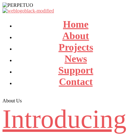
Home
About
Projects
News
Support
Contact
About Us
Introducing