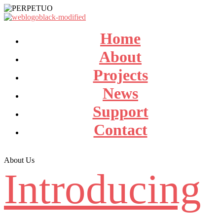
Home
About
Projects
News
Support
Contact
About Us
Introducing