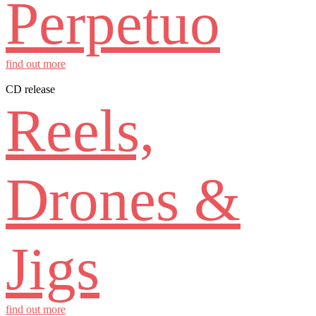
Perpetuo
find out more
CD release
Reels,
Drones &
Jigs
find out more