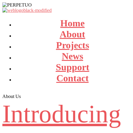
Home
About
Projects
News
Support
Contact
About Us
Introducing