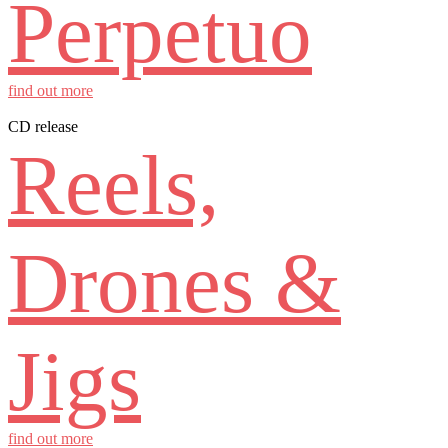
Perpetuo
find out more
CD release
Reels,
Drones &
Jigs
find out more