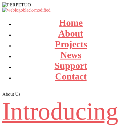
Home
About
Projects
News
Support
Contact
About Us
Introducing