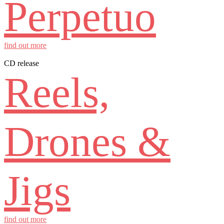
Perpetuo
find out more
CD release
Reels,
Drones &
Jigs
find out more