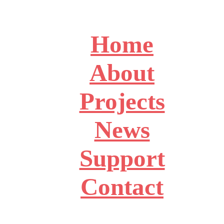
Home
About
Projects
News
Support
Contact