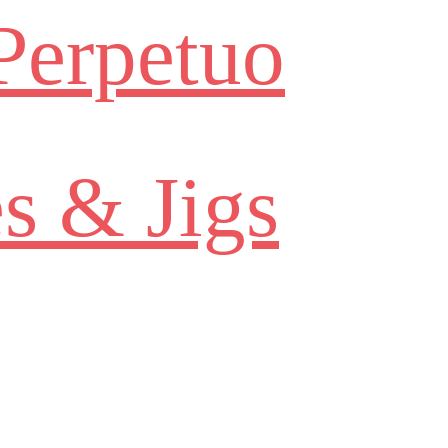
Perpetuo
s & Jigs