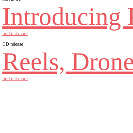
Introducing 
find out more
CD release
Reels, Drone
find out more