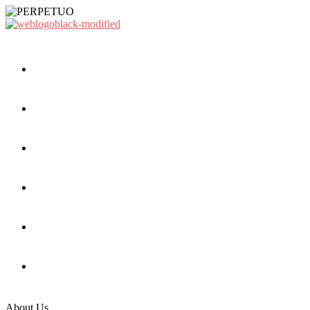
About Us