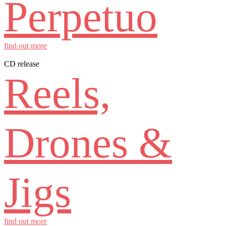
Perpetuo
find out more
CD release
Reels,
Drones &
Jigs
find out more