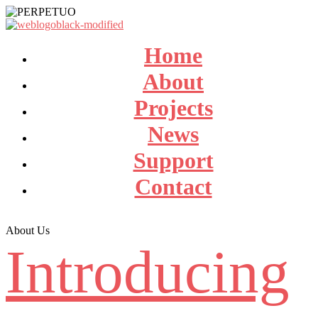
Home
About
Projects
News
Support
Contact
About Us
Introducing