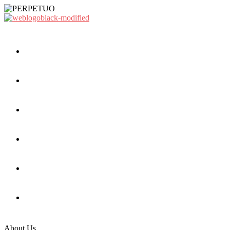
About Us