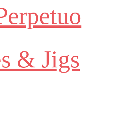
Perpetuo
s & Jigs