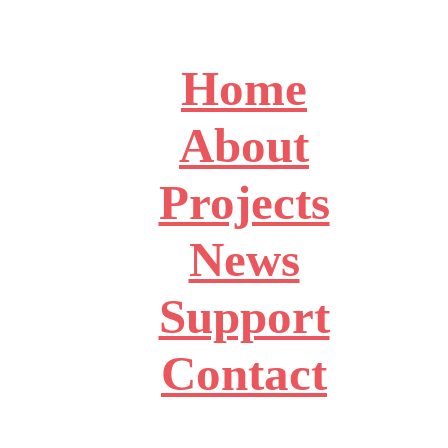
Home
About
Projects
News
Support
Contact