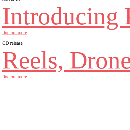
Introducing 
find out more
CD release
Reels, Drone
find out more