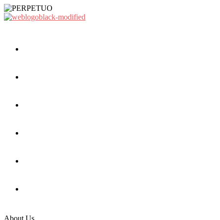
About Us