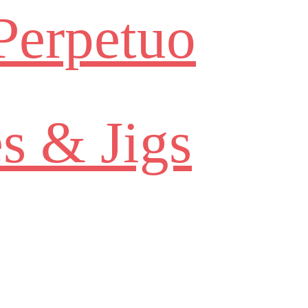
Perpetuo
s & Jigs