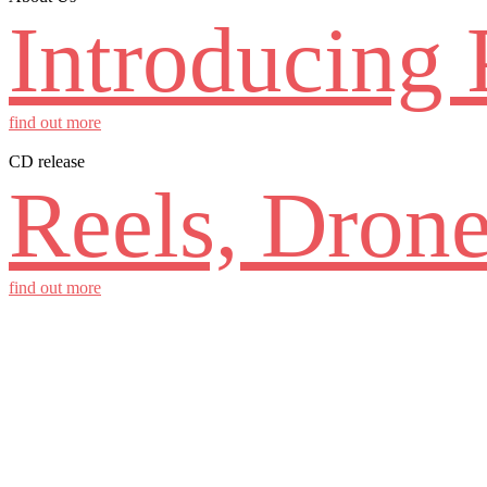
Introducing 
find out more
CD release
Reels, Drone
find out more