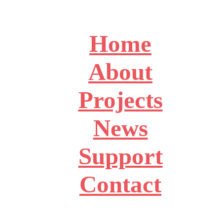
Home
About
Projects
News
Support
Contact