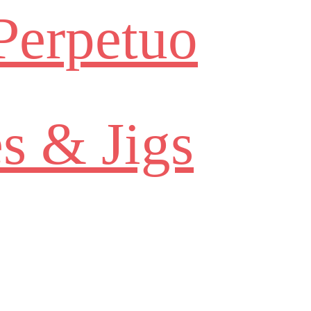
Perpetuo
s & Jigs