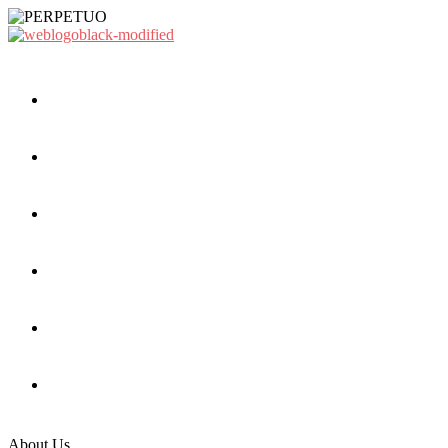
About Us