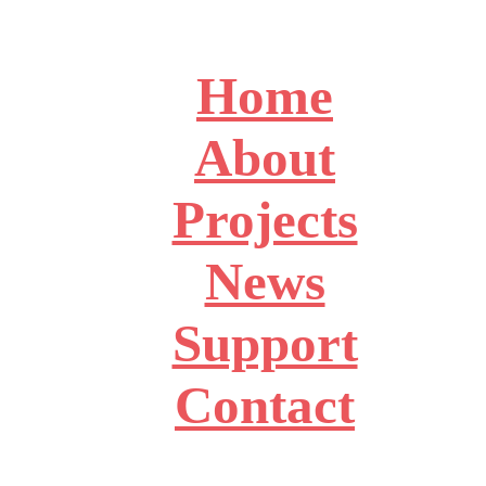
Home
About
Projects
News
Support
Contact