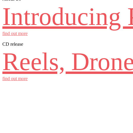
Introducing 
find out more
CD release
Reels, Drone
find out more