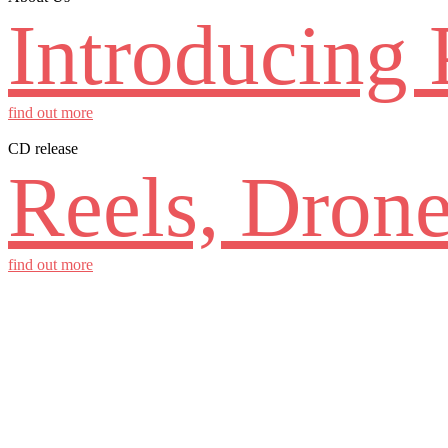
Introducing 
find out more
CD release
Reels, Drone
find out more