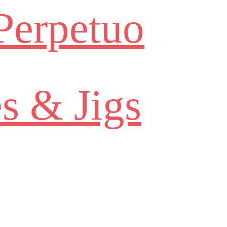
Perpetuo
s & Jigs