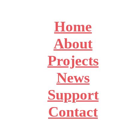
Home
About
Projects
News
Support
Contact