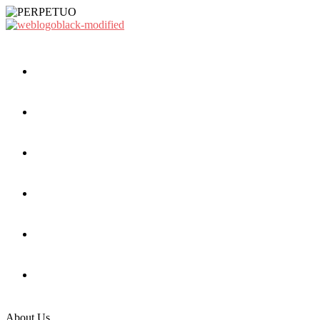
About Us