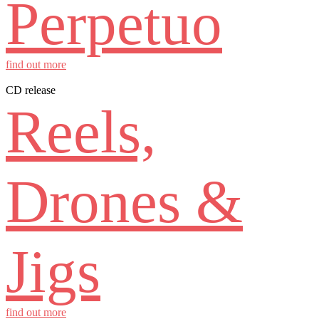
Perpetuo
find out more
CD release
Reels,
Drones &
Jigs
find out more