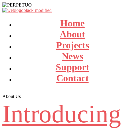
Home
About
Projects
News
Support
Contact
About Us
Introducing