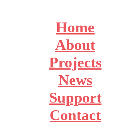
Home
About
Projects
News
Support
Contact