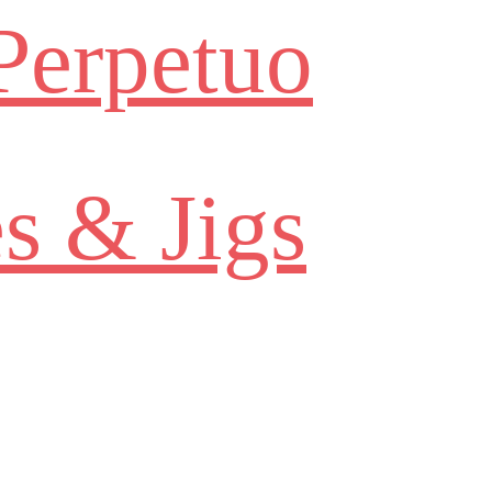
Perpetuo
s & Jigs