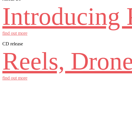
Introducing 
find out more
CD release
Reels, Drone
find out more