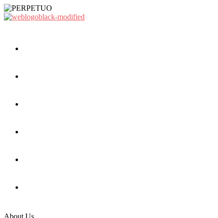
About Us