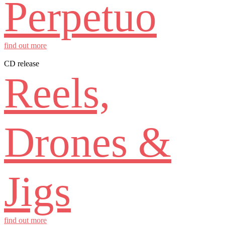
Perpetuo
find out more
CD release
Reels,
Drones &
Jigs
find out more