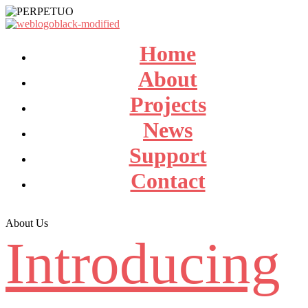
Home
About
Projects
News
Support
Contact
About Us
Introducing