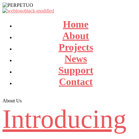
Home
About
Projects
News
Support
Contact
About Us
Introducing