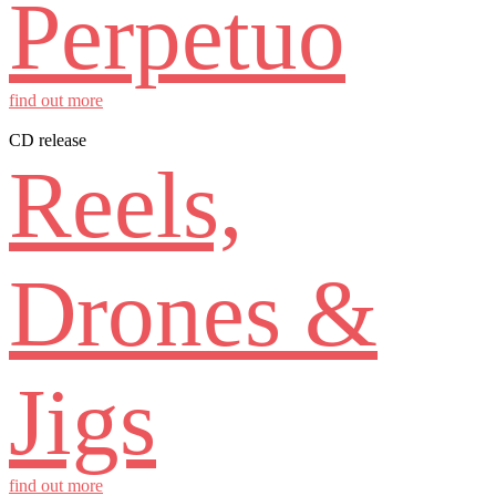
Perpetuo
find out more
CD release
Reels,
Drones &
Jigs
find out more